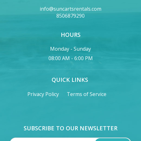
info@suncartsrentals.com
8506879290
HOURS
Monday - Sunday
08:00 AM - 6:00 PM
QUICK LINKS
Privacy Policy
Terms of Service
SUBSCRIBE TO OUR NEWSLETTER