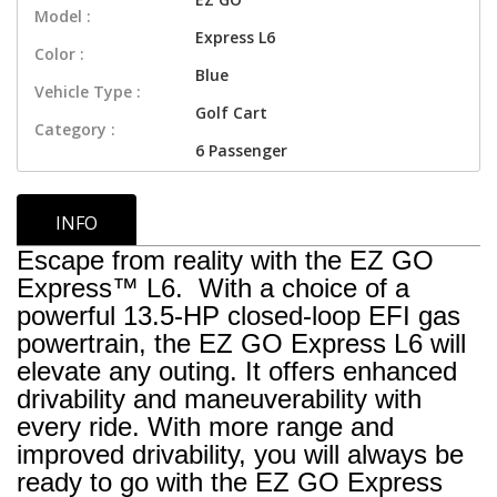
Model :
Express L6
Color :
Blue
Vehicle Type :
Golf Cart
Category :
6 Passenger
INFO
Escape from reality with the EZ GO
Express™ L6. With a choice of a
powerful 13.5-HP closed-loop EFI gas
powertrain, the EZ GO Express L6 will
elevate any outing. It offers enhanced
drivability and maneuverability with
every ride. With more range and
improved drivability, you will always be
ready to go with the EZ GO Express