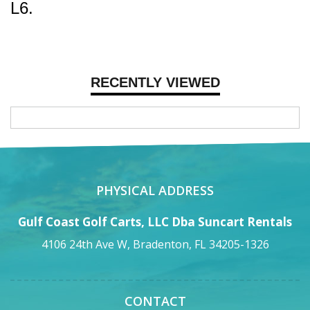
L6.
RECENTLY VIEWED
PHYSICAL ADDRESS
Gulf Coast Golf Carts, LLC Dba Suncart Rentals
4106 24th Ave W, Bradenton, FL 34205-1326
CONTACT