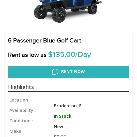
6 Passenger Blue Golf Cart
$135.00/Day
Rent as low as
RENT NOW
Highlights
Location :
Bradenton, FL
Availability :
In Stock
Condition :
New
Make :
EZ GO