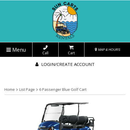
Menu
MAP & HOURS
Call
Cart
LOGIN/CREATE ACCOUNT
Home
List Page
6 Passenger Blue Golf Cart