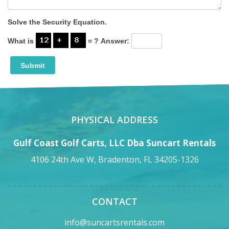
Solve the Security Equation.
What is
= ?
Answer:
PHYSICAL ADDRESS
Gulf Coast Golf Carts, LLC Dba Suncart Rentals
4106 24th Ave W, Bradenton, FL 34205-1326
CONTACT
info@suncartsrentals.com