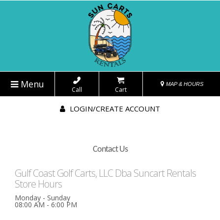
Menu
MAP & HOURS
Call
Cart
LOGIN/CREATE ACCOUNT
Contact Us
Gulf Coast Golf Carts, LLC Dba Suncart Rentals
Store Hours
Monday - Sunday
08:00 AM - 6:00 PM