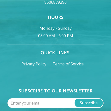
8506879290
HOURS
Monday - Sunday
08:00 AM - 6:00 PM
QUICK LINKS
Privacy Policy
Terms of Service
SUBSCRIBE TO OUR NEWSLETTER