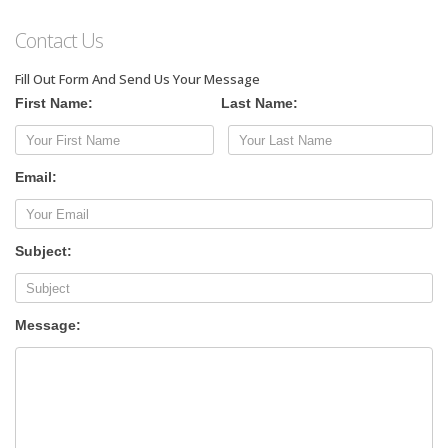
Contact Us
Fill Out Form And Send Us Your Message
First Name:
Last Name:
Email:
Subject:
Message: