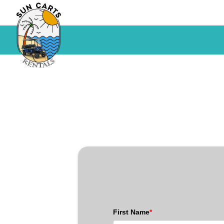
First Name
*