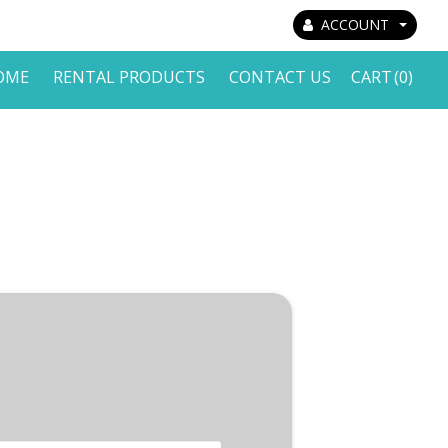
ACCOUNT
OME
RENTAL PRODUCTS
CONTACT US
CART
(0)