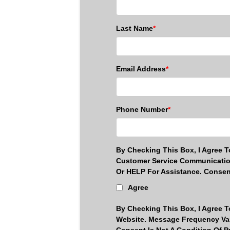
Last Name
*
Email Address
*
Phone Number
*
By Checking This Box, I Agree 
Customer Service Communicatio
Or HELP For Assistance. Consen
Agree
By Checking This Box, I Agree 
Website. Message Frequency Var
Consent Is Not A Condition Of 