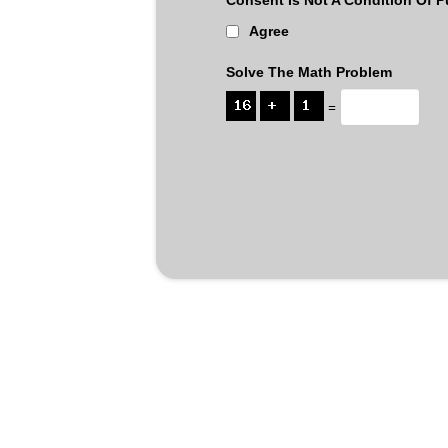
Agree
Solve The Math Problem
=