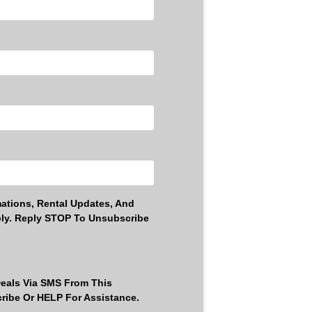
ations, Rental Updates, And
ly. Reply STOP To Unsubscribe
Deals Via SMS From This
ribe Or HELP For Assistance.