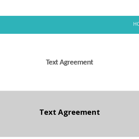
H
Text Agreement
Text Agreement