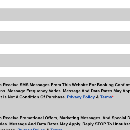
To Receive SMS Messages From This Website For Booking Confirm
ns. Message Frequency Varies. Message And Data Rates May App
t Is Not A Condition Of Purchase.
Privacy Policy
&
Terms
*
To Receive Promotional Offers, Marketing Messages, And Special 
ies. Message And Data Rates May Apply. Reply STOP To Unsubsc
Purchase.
Privacy Policy
&
Terms