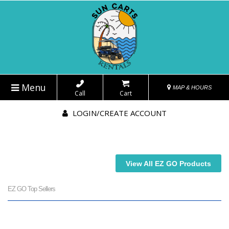
Menu
MAP & HOURS
Call
Cart
LOGIN/CREATE ACCOUNT
View All EZ GO Products
EZ GO Top Sellers