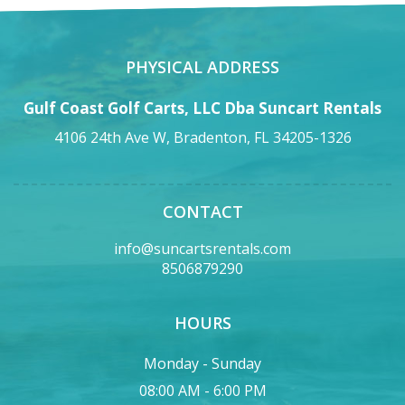
PHYSICAL ADDRESS
Gulf Coast Golf Carts, LLC Dba Suncart Rentals
4106 24th Ave W, Bradenton, FL 34205-1326
CONTACT
info@suncartsrentals.com
8506879290
HOURS
Monday - Sunday
08:00 AM - 6:00 PM