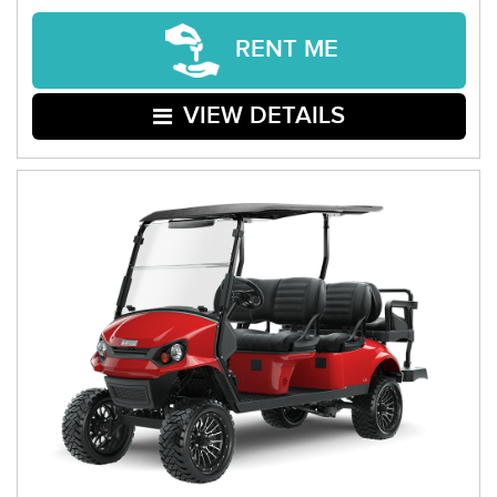
RENT ME
VIEW DETAILS