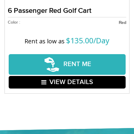
6 Passenger Red Golf Cart
Color :
Red
$135.00/Day
Rent as low as
RENT ME
VIEW DETAILS