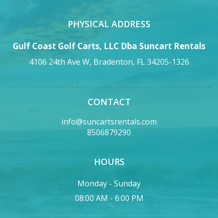
PHYSICAL ADDRESS
Gulf Coast Golf Carts, LLC Dba Suncart Rentals
4106 24th Ave W, Bradenton, FL 34205-1326
CONTACT
info@suncartsrentals.com
8506879290
HOURS
Monday - Sunday
08:00 AM - 6:00 PM