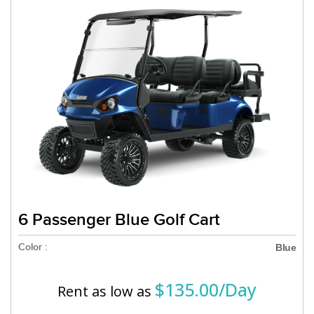
6 Passenger Blue Golf Cart
Color :
Blue
$135.00/Day
Rent as low as