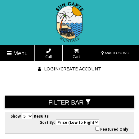
Menu
MAP & HOURS
Call
Cart
LOGIN/CREATE ACCOUNT
FILTER BAR
Show
Results
Sort By:
Featured Only